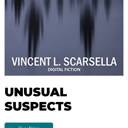
UNUSUAL
SUSPECTS