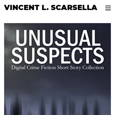
VINCENT L. SCARSELLA