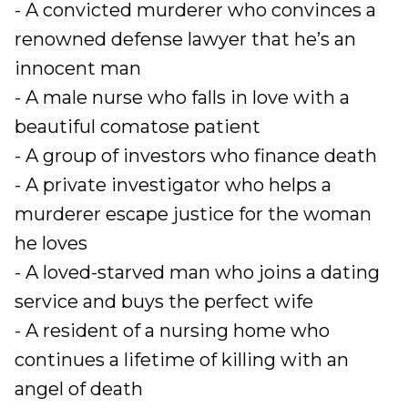
- A convicted murderer who convinces a
renowned defense lawyer that he’s an
innocent man
- A male nurse who falls in love with a
beautiful comatose patient
- A group of investors who finance death
- A private investigator who helps a
murderer escape justice for the woman
he loves
- A loved-starved man who joins a dating
service and buys the perfect wife
- A resident of a nursing home who
continues a lifetime of killing with an
angel of death