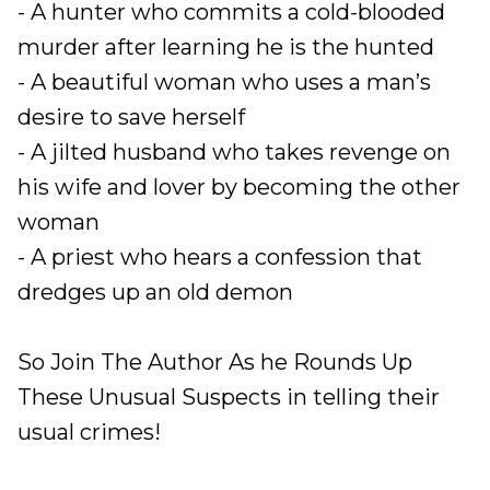
- A hunter who commits a cold-blooded
murder after learning he is the hunted
- A beautiful woman who uses a man’s
desire to save herself
- A jilted husband who takes revenge on
his wife and lover by becoming the other
woman
- A priest who hears a confession that
dredges up an old demon
So Join The Author As he Rounds Up
These Unusual Suspects in telling their
usual crimes!