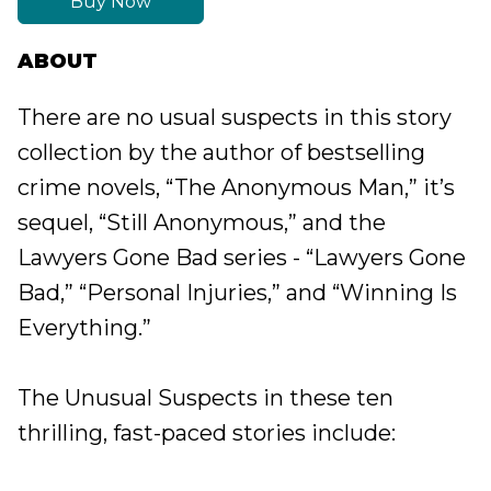
Buy Now
ABOUT
There are no usual suspects in this story
collection by the author of bestselling
crime novels, “The Anonymous Man,” it’s
sequel, “Still Anonymous,” and the
Lawyers Gone Bad series - “Lawyers Gone
Bad,” “Personal Injuries,” and “Winning Is
Everything.”
The Unusual Suspects in these ten
thrilling, fast-paced stories include: