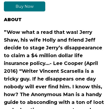
Buy Now
ABOUT
”Wow what a read that was! Jerry
Shaw, his wife Holly and friend Jeff
decide to stage Jerry’s disappearance
to claim a $4 million dollar life
insurance policy...- Lee Cooper (April
2016) “Writer Vincent Scarsella is a
tricky guy. If he disappears one day
nobody will ever find him. I know this,
how? The Anonymous Man is a handy
guide to absconding with a ton of loot