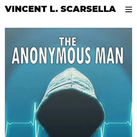
VINCENT L. SCARSELLA