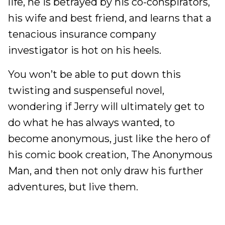
life, he is betrayed by his co-conspirators,
his wife and best friend, and learns that a
tenacious insurance company
investigator is hot on his heels.
You won’t be able to put down this
twisting and suspenseful novel,
wondering if Jerry will ultimately get to
do what he has always wanted, to
become anonymous, just like the hero of
his comic book creation, The Anonymous
Man, and then not only draw his further
adventures, but live them.