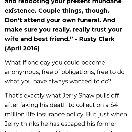
and rebooting your present mundane
existence. Couple things, though.
Don’t attend your own funeral. And
make sure you really, really trust your
wife and best friend.” - Rusty Clark
(April 2016)
What if one day you could become
anonymous, free of obligations, free to do
what you have always wanted to do?
That’s exactly what Jerry Shaw pulls off
after faking his death to collect on a $4
million life insurance policy. But just when
Jerry thinks he has escaped his former