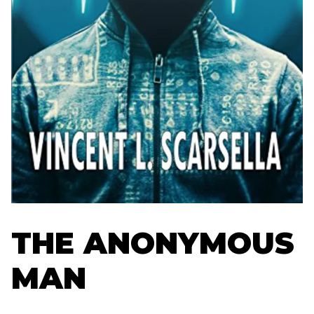
THE ANONYMOUS
MAN